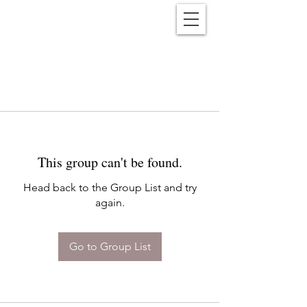
Reënwolf
This group can't be found.
Head back to the Group List and try
again.
Go to Group List