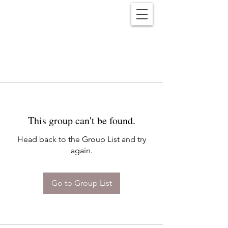
Reënwolf
This group can't be found.
Head back to the Group List and try
again.
Go to Group List