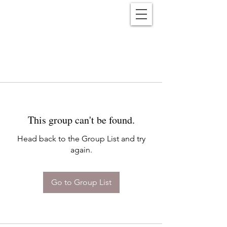
Reënwolf
This group can't be found.
Head back to the Group List and try
again.
Go to Group List