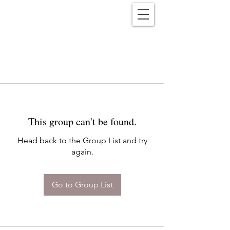
Reënwolf
This group can't be found.
Head back to the Group List and try
again.
Go to Group List