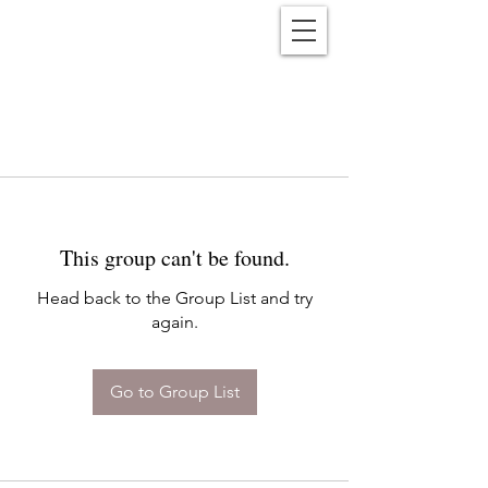
Reënwolf
This group can't be found.
Head back to the Group List and try
again.
Go to Group List