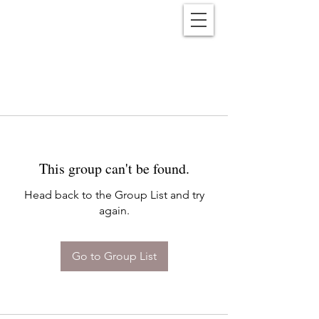
Reënwolf
This group can't be found.
Head back to the Group List and try
again.
Go to Group List