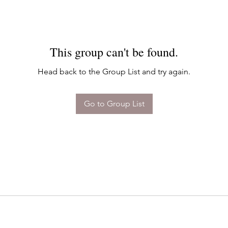
This group can't be found.
Head back to the Group List and try again.
Go to Group List