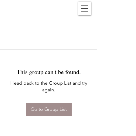
Reënwolf
This group can't be found.
Head back to the Group List and try
again.
Go to Group List