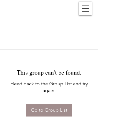
Reënwolf
This group can't be found.
Head back to the Group List and try
again.
Go to Group List