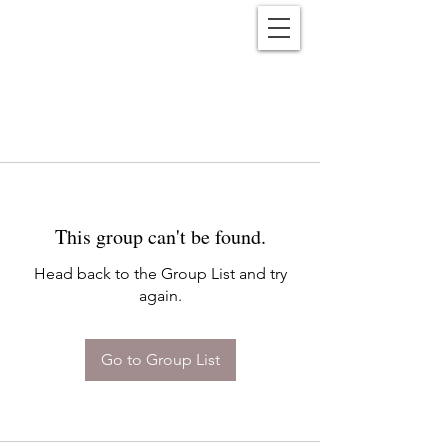
Reënwolf
This group can't be found.
Head back to the Group List and try
again.
Go to Group List