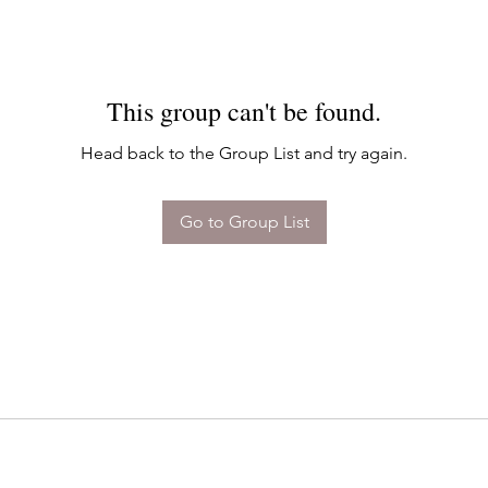
This group can't be found.
Head back to the Group List and try again.
Go to Group List