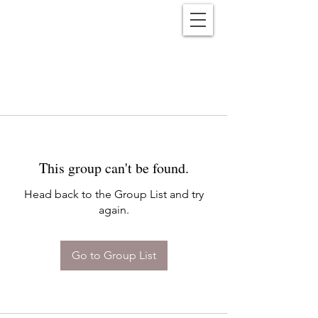
Reënwolf
This group can't be found.
Head back to the Group List and try
again.
Go to Group List