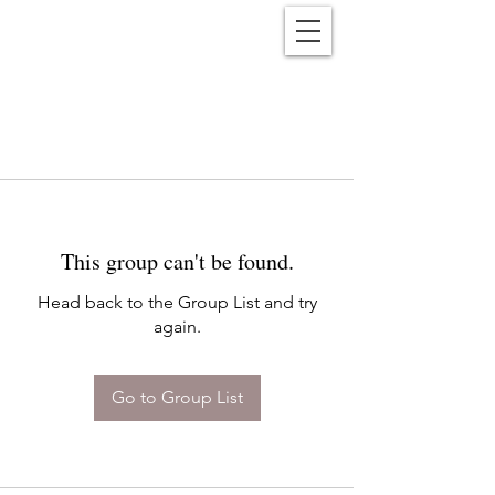
Reënwolf
This group can't be found.
Head back to the Group List and try
again.
Go to Group List