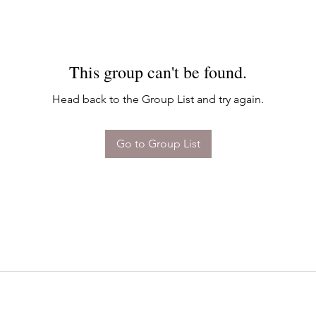
This group can't be found.
Head back to the Group List and try again.
Go to Group List