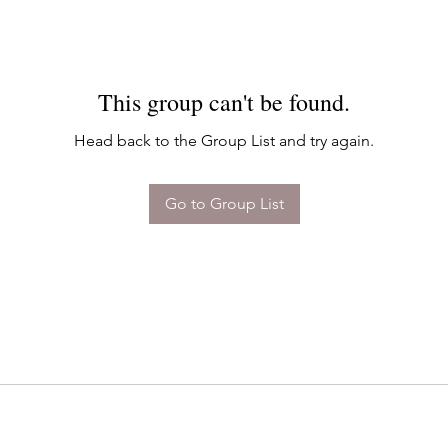
This group can't be found.
Head back to the Group List and try again.
Go to Group List