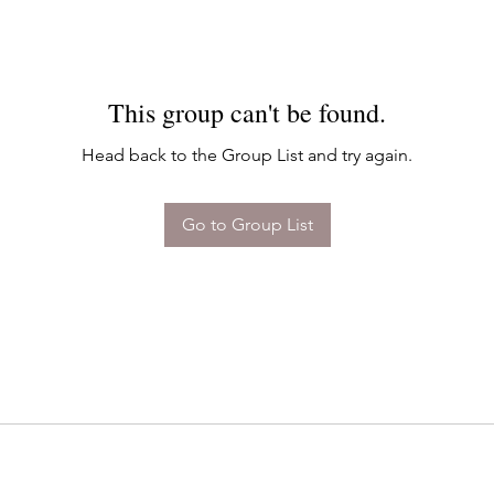
This group can't be found.
Head back to the Group List and try again.
Go to Group List