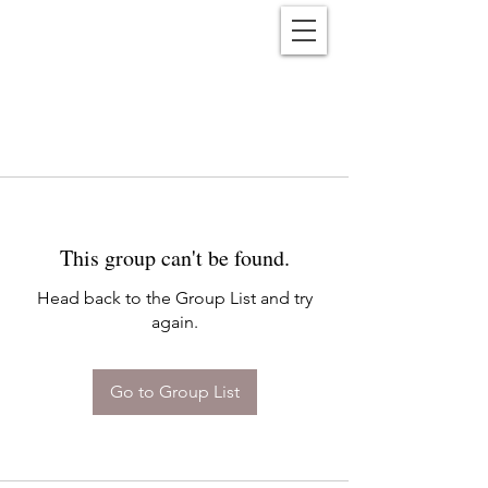
Reënwolf
This group can't be found.
Head back to the Group List and try
again.
Go to Group List