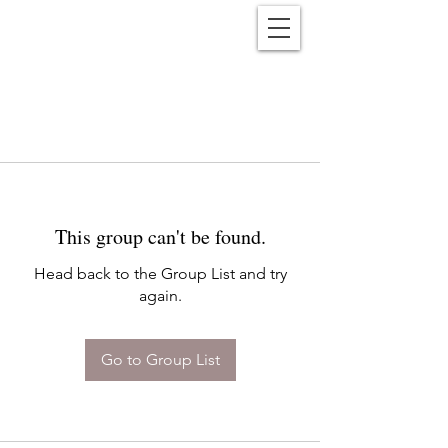
Reënwolf
This group can't be found.
Head back to the Group List and try
again.
Go to Group List