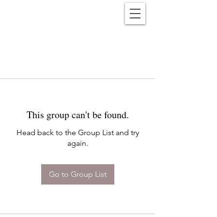
Reënwolf
This group can't be found.
Head back to the Group List and try
again.
Go to Group List