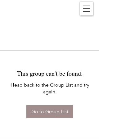
Reënwolf
This group can't be found.
Head back to the Group List and try
again.
Go to Group List