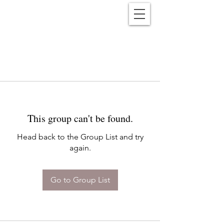
Reënwolf
This group can't be found.
Head back to the Group List and try
again.
Go to Group List