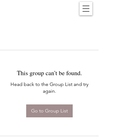
Reënwolf
This group can't be found.
Head back to the Group List and try
again.
Go to Group List