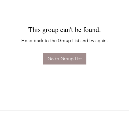
This group can't be found.
Head back to the Group List and try again.
Go to Group List