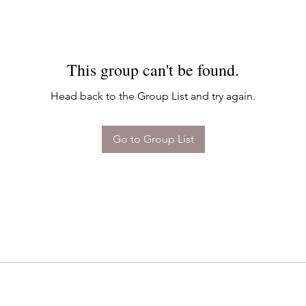
This group can't be found.
Head back to the Group List and try again.
Go to Group List