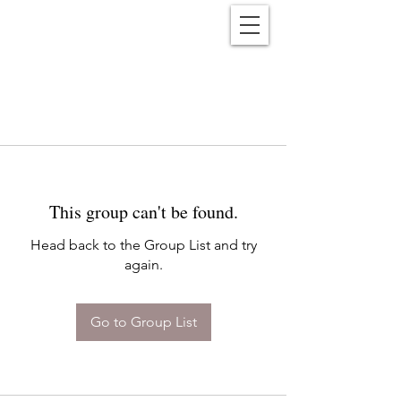
Reënwolf
This group can't be found.
Head back to the Group List and try
again.
Go to Group List