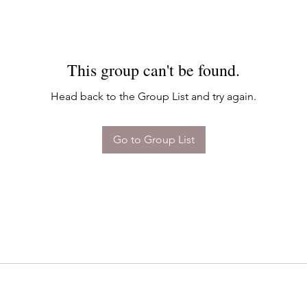
This group can't be found.
Head back to the Group List and try again.
Go to Group List