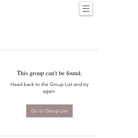
Reënwolf
This group can't be found.
Head back to the Group List and try
again.
Go to Group List