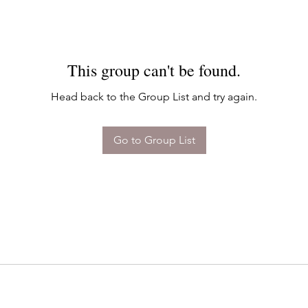
This group can't be found.
Head back to the Group List and try again.
Go to Group List