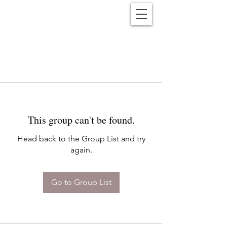
Reënwolf
This group can't be found.
Head back to the Group List and try
again.
Go to Group List