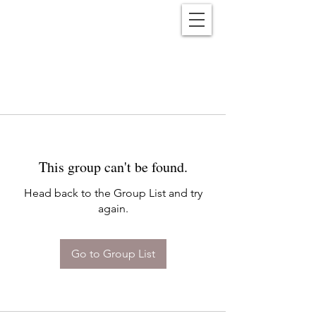
Reënwolf
This group can't be found.
Head back to the Group List and try
again.
Go to Group List