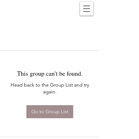
Reënwolf
This group can't be found.
Head back to the Group List and try
again.
Go to Group List