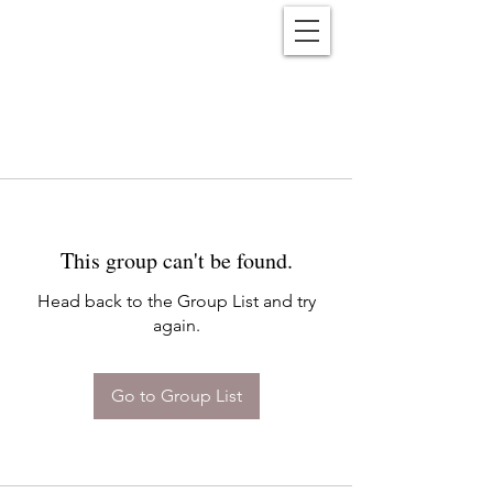
Reënwolf
This group can't be found.
Head back to the Group List and try
again.
Go to Group List