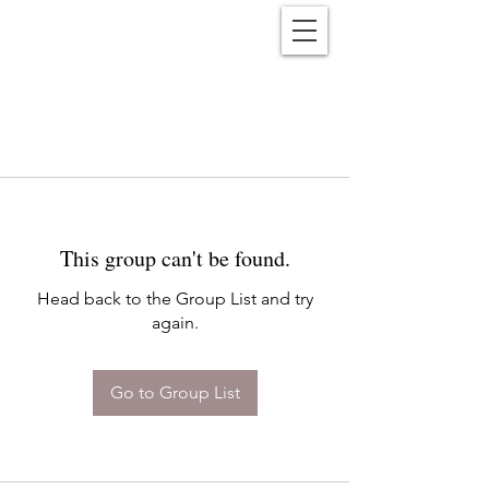
Reënwolf
This group can't be found.
Head back to the Group List and try
again.
Go to Group List