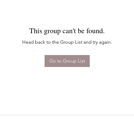
This group can't be found.
Head back to the Group List and try again.
Go to Group List