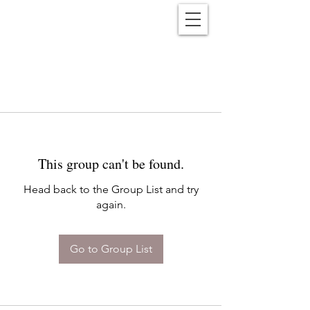
Reënwolf
This group can't be found.
Head back to the Group List and try
again.
Go to Group List