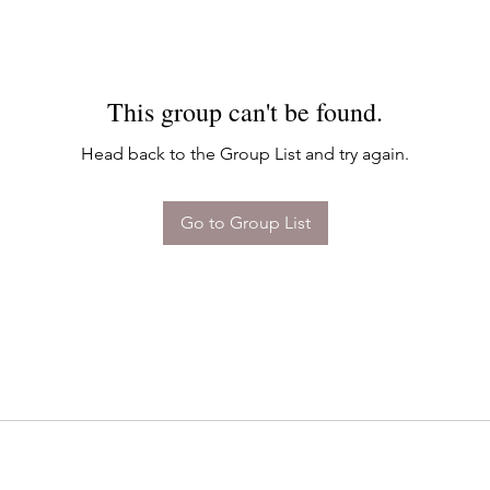
This group can't be found.
Head back to the Group List and try again.
Go to Group List