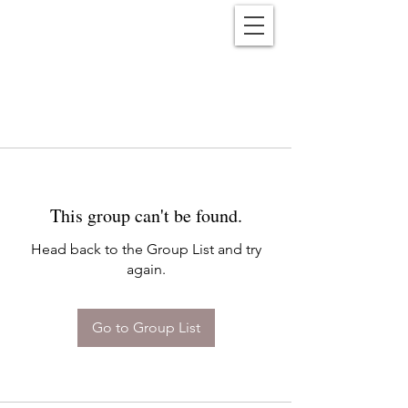
Reënwolf
This group can't be found.
Head back to the Group List and try
again.
Go to Group List