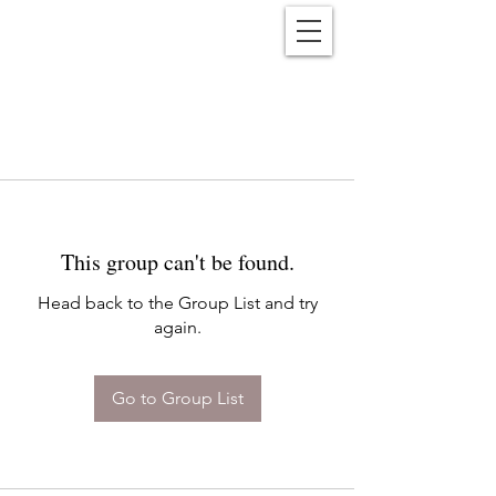
Reënwolf
This group can't be found.
Head back to the Group List and try
again.
Go to Group List