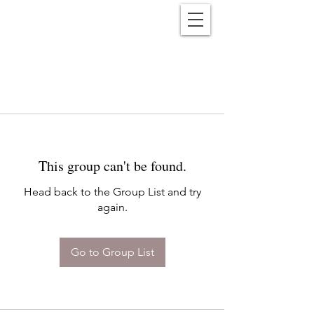
Reënwolf
This group can't be found.
Head back to the Group List and try
again.
Go to Group List