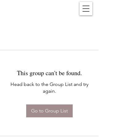
Reënwolf
This group can't be found.
Head back to the Group List and try
again.
Go to Group List