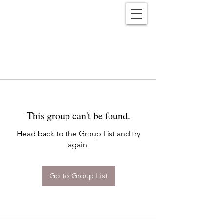
Reënwolf
This group can't be found.
Head back to the Group List and try
again.
Go to Group List