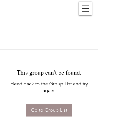
Reënwolf
This group can't be found.
Head back to the Group List and try
again.
Go to Group List