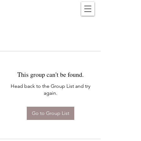
Reënwolf
This group can't be found.
Head back to the Group List and try
again.
Go to Group List