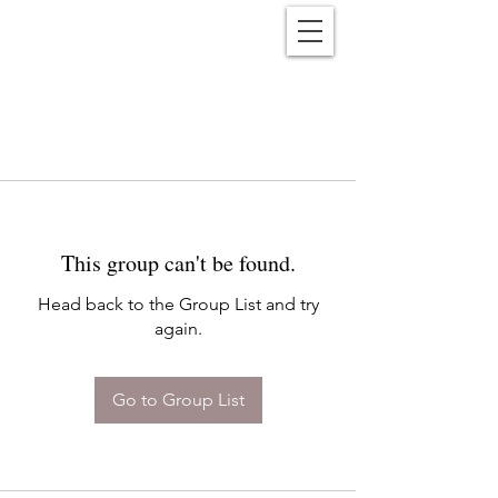
Reënwolf
This group can't be found.
Head back to the Group List and try
again.
Go to Group List