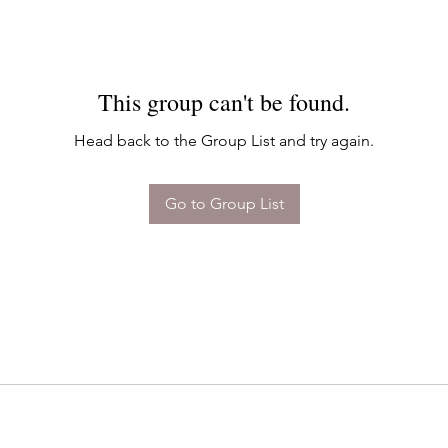
This group can't be found.
Head back to the Group List and try again.
Go to Group List