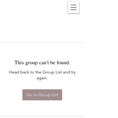
Reënwolf
This group can't be found.
Head back to the Group List and try
again.
Go to Group List