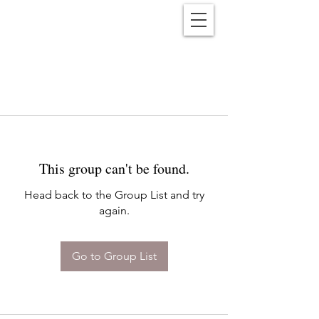
Reënwolf
This group can't be found.
Head back to the Group List and try
again.
Go to Group List