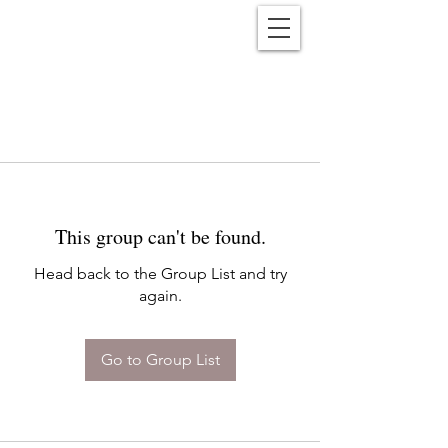
Reënwolf
This group can't be found.
Head back to the Group List and try
again.
Go to Group List