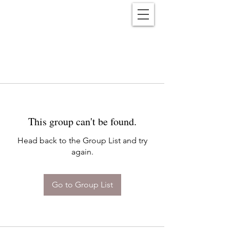
Reënwolf
This group can't be found.
Head back to the Group List and try
again.
Go to Group List