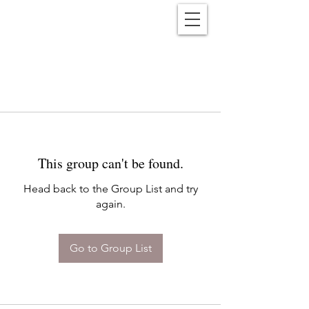
Reënwolf
This group can't be found.
Head back to the Group List and try
again.
Go to Group List